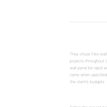
They chose Fibo wall
projects throughout t
wall panel be rapid a
came when specified. 
the client’s budgets.