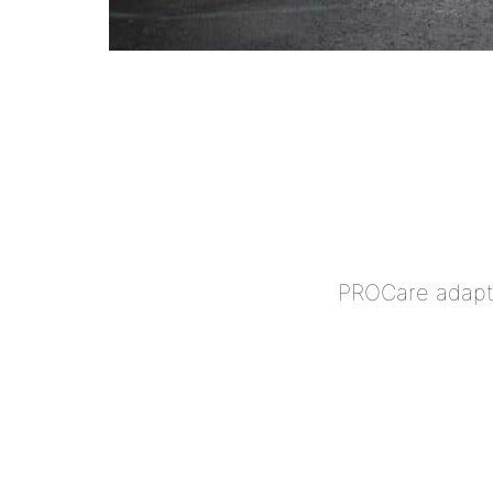
PROCare adapts