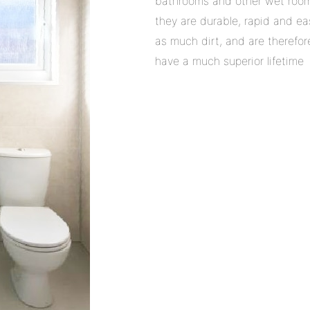
bathrooms and other wet room
they are durable, rapid and ea
as much dirt, and are therefo
have a much superior lifetime