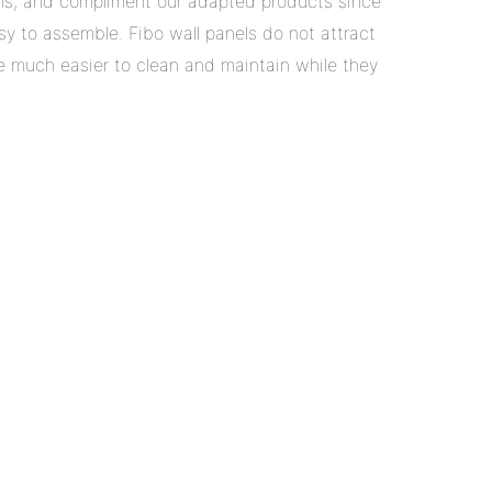
s, and compliment our adapted products since
sy to assemble. Fibo wall panels do not attract
re much easier to clean and maintain while they