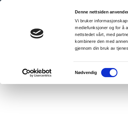
Skip
to
Denne nettsiden anvende
content
Vi bruker informasjonskapsl
mediefunksjoner og for å a
nettstedet vårt, med part
kombinere den med annen in
gjennom din bruk av tjene
Hjem
/
PROCare, UK
Samtykkevalg
Nødvendig