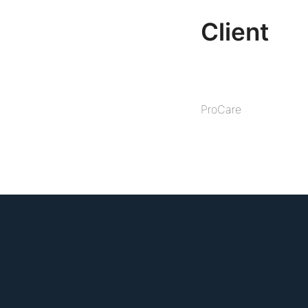
Client
ProCare