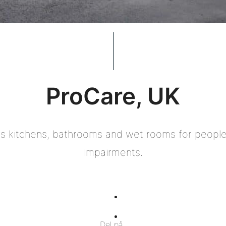
ProCare, UK
 kitchens, bathrooms and wet rooms for people 
impairments.
Del
på
Del
Del på
Facebook