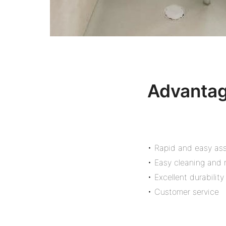
Advanta
• Rapid and easy as
• Easy cleaning and
• Excellent durability
• Customer service