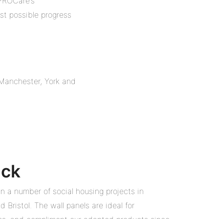
 PROCare’s
st possible progress
, Manchester, York and
ack
in a number of social housing projects in
 Bristol. The wall panels are ideal for