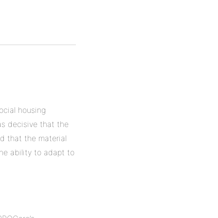
ocial housing
as decisive that the
d that the material
he ability to adapt to