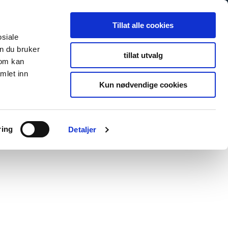
Tillat alle cookies
osiale
n du bruker
tillat utvalg
som kan
mlet inn
Kun nødvendige cookies
ring
Detaljer