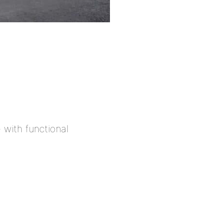
with functional