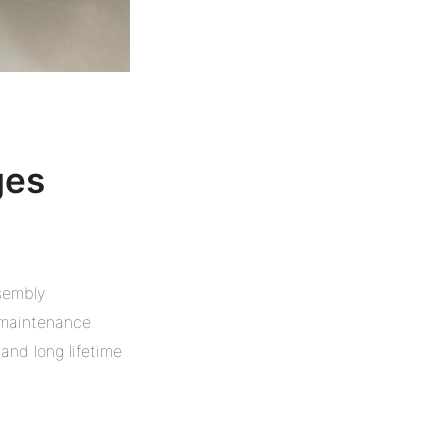
ges
sembly
 maintenance
 and long lifetime