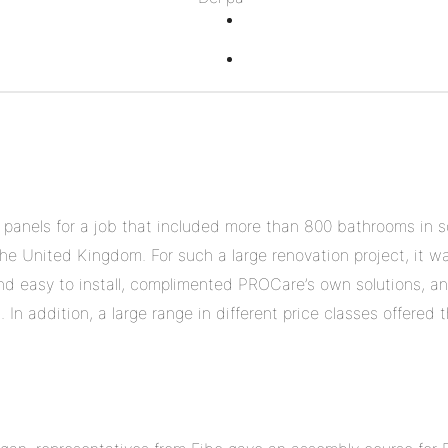
på
Del
Twitter
på
Del
Pinterest
på
Linkedin
 panels for a job that included more than 800 bathrooms in s
he United Kingdom. For such a large renovation project, it w
nd easy to install, complimented PROCare’s own solutions, an
In addition, a large range in different price classes offered t