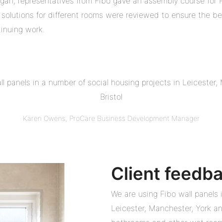
egan, representatives from Fibo gave an assembly course for
solutions for different rooms were reviewed to ensure the be
tinuing work.
l panels in a number of social housing projects in Leicester
Bristol
Karen Owens, ProCare Business Development Manager
Client feedb
We are using Fibo wall panels 
Leicester, Manchester, York and