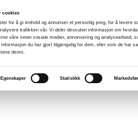
r cookies
er for å gi innhold og annonser et personlig preg, for å levere s
nalysere trafikken vår. Vi deler dessuten informasjon om hvorda
nerne våre innen sosiale medier, annonsering og analysearbeid, 
formasjon du har gjort tilgjengelig for dem, eller som de har sa
stene deres.
Egenskaper
Statistikk
Markedsfø