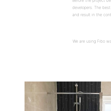
Before the project b
developers. The best 
and result in the con
We are using Fibo wal