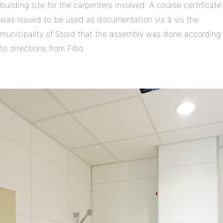
building site for the carpenters involved. A course certificate
was issued to be used as documentation vis à vis the
municipality of Stord that the assembly was done according
to directions from Fibo.