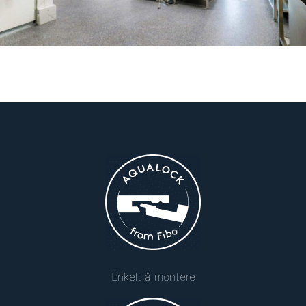
Enkelt å montere