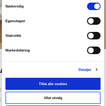
Samtykkevalg
Nødvendig
Egenskaper
Statistikk
Markedsføring
Advantages
Detaljer
Tillat alle cookies
Easy to clean
tillat utvalg
Decor in light colors