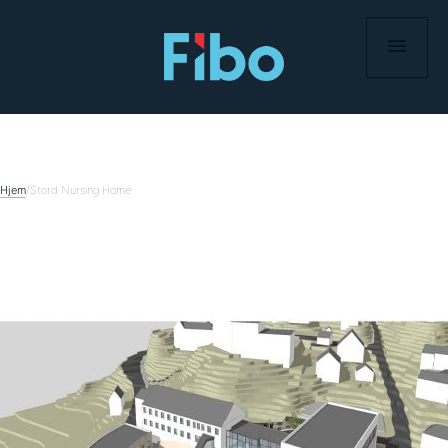
Skip
to
content
Hjem
/
Stord Nursing Home