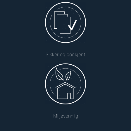
Sikker og godkjent
Miljøvennlig