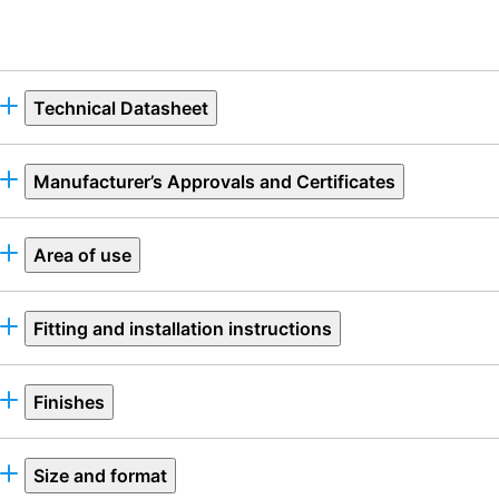
Technical Datasheet
Manufacturer’s Approvals and Certificates
Area of use
Fitting and installation instructions
Finishes
Size and format