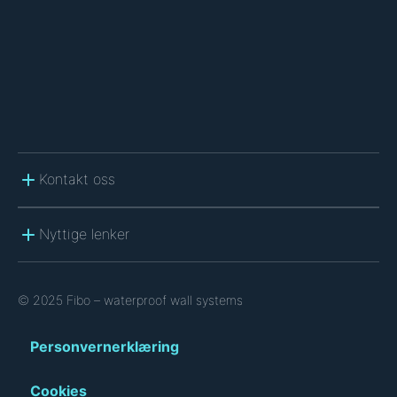
A
Kontakt oss
Nyttige lenker
© 2025 Fibo – waterproof wall systems
Personvernerklæring
Cookies