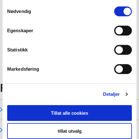
Samtykkevalg
Nødvendig
Egenskaper
Statistikk
New tiles patterns for 2025
Markedsføring
FAQ
Detaljer
Who is my areas Business Development Manager?
Tillat alle cookies
Can I Install Fibo Panels Myself?
tillat utvalg