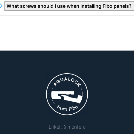
What screws should I use when installing Fibo panels?
Enkelt å montere