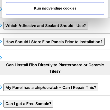
Kun nødvendige cookies
What is the Best Way to Fit Fibo Panels?
Which Adhesive and Sealant Should I Use?
How Should I Store Fibo Panels Prior to Installation?
Can I Install Fibo Directly to Plasterboard or Ceramic
Tiles?
My Panel has a chip/scratch – Can I Repair This?
Can I get a Free Sample?