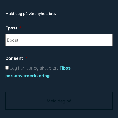
Meld deg på vårt nyhetsbrev
Epost
*
Consent
*
Jeg har lest og akseptert
Fibos
personvernerklæring
.
C
A
P
T
C
H