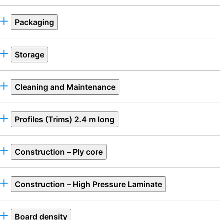
Packaging
Storage
Cleaning and Maintenance
Profiles (Trims) 2.4 m long
Construction – Ply core
Construction – High Pressure Laminate
Board density