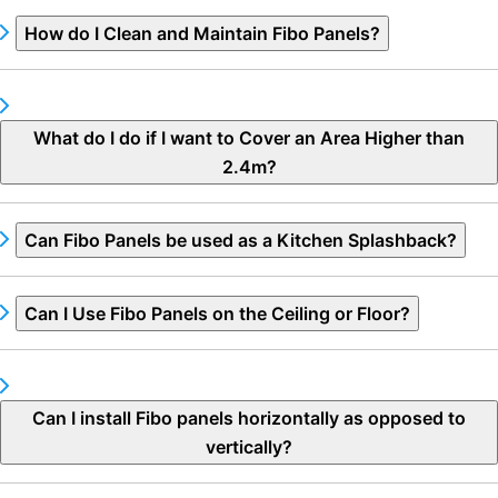
How do I Clean and Maintain Fibo Panels?
What do I do if I want to Cover an Area Higher than
2.4m?
Can Fibo Panels be used as a Kitchen Splashback?
Can I Use Fibo Panels on the Ceiling or Floor?
Can I install Fibo panels horizontally as opposed to
vertically?