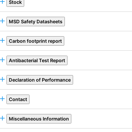
Stock
MSD Safety Datasheets
Carbon footprint report
Antibacterial Test Report
Declaration of Performance
Contact
Miscellaneous Information