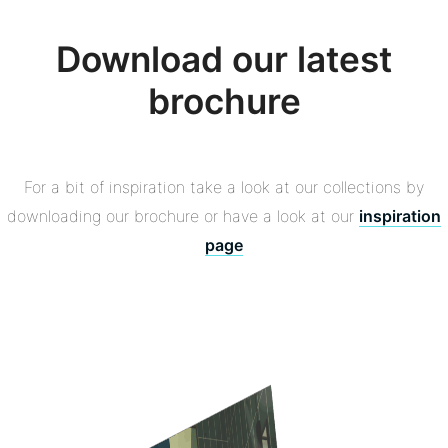
Download our latest
brochure
For a bit of inspiration take a look at our collections by
downloading our brochure or have a look at our
inspiration
page