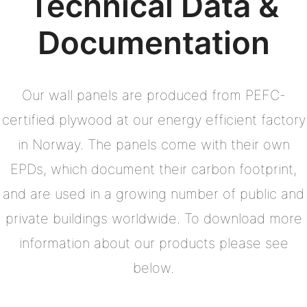
Technical Data &
Documentation
Our wall panels are produced from PEFC-
certified plywood at our energy efficient factory
in Norway. The panels come with their own
EPDs, which document their carbon footprint,
and are used in a growing number of public and
private buildings worldwide. To download more
information about our products please see
below.