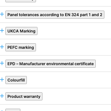
Panel tolerances according to EN 324 part 1 and 2
UKCA Marking
PEFC marking
EPD – Manufacturer environmental certificate
Colourfill
Product warranty