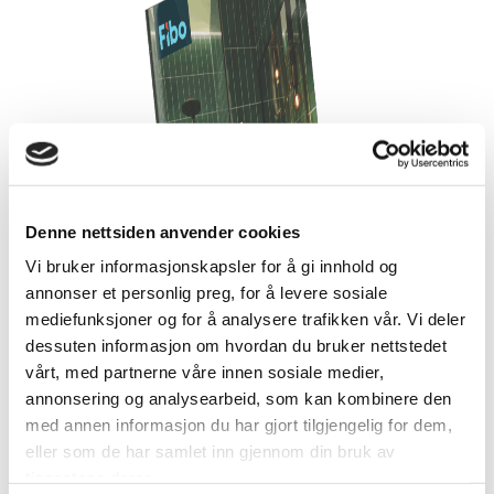
Denne nettsiden anvender cookies
Vi bruker informasjonskapsler for å gi innhold og
annonser et personlig preg, for å levere sosiale
mediefunksjoner og for å analysere trafikken vår. Vi deler
dessuten informasjon om hvordan du bruker nettstedet
vårt, med partnerne våre innen sosiale medier,
annonsering og analysearbeid, som kan kombinere den
med annen informasjon du har gjort tilgjengelig for dem,
eller som de har samlet inn gjennom din bruk av
tjenestene deres.