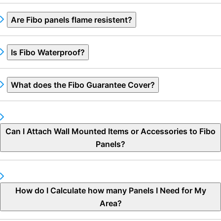
Are Fibo panels flame resistent?
Is Fibo Waterproof?
What does the Fibo Guarantee Cover?
Can I Attach Wall Mounted Items or Accessories to Fibo
Panels?
How do I Calculate how many Panels I Need for My
Area?